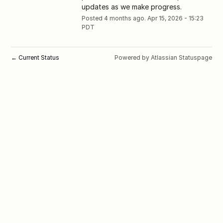
updates as we make progress.
Posted
4
months ago.
Apr
15
,
2026
-
15:23
PDT
Current Status
Powered by Atlassian Statuspage
←