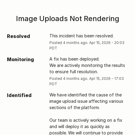
Image Uploads Not Rendering
Resolved
This incident has been resolved.
Posted
4
months ago.
Apr
15
,
2026
-
20:03
PDT
Monitoring
A fix has been deployed. 
We are actively monitoring the results 
to ensure full resolution.
Posted
4
months ago.
Apr
15
,
2026
-
17:03
PDT
Identified
We have identified the cause of the 
image upload issue affecting various 
sections of the platform. 
Our team is actively working on a fix 
and will deploy it as quickly as 
possible. We will continue to provide 