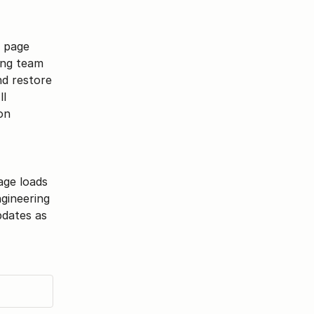
 page 
ing team 
d restore 
l 
n 
ge loads 
gineering 
pdates as 