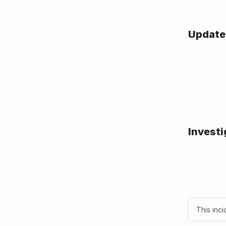
Update
Investi
This inci