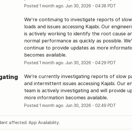
Posted
1
month ago.
Jun
30
,
2026
-
04:38
PDT
We're continuing to investigate reports of slow
loads and issues accessing Kajabi. Our engineer
is actively working to identify the root cause an
normal performance as quickly as possible. We'l
continue to provide updates as more informatio
becomes available.
Posted
1
month ago.
Jun
30
,
2026
-
04:29
PDT
gating
We’re currently investigating reports of slow pa
and intermittent issues accessing Kajabi. Our en
team is actively investigating and will provide u
more information becomes available.
Posted
1
month ago.
Jun
30
,
2026
-
02:49
PDT
dent affected: App Availability.