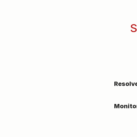
S
Resolv
Monito