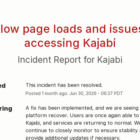
low page loads and issues
accessing Kajabi
Incident Report for
Kajabi
ed
This incident has been resolved.
Posted
1
month ago.
Jun
30
,
2026
-
06:37
PDT
ring
A fix has been implemented, and we are seeing 
platform recover. Users are once again able to 
Kajabi, and services are returning to normal. We 
continue to closely monitor to ensure stability a
provide additional updates if necessary.