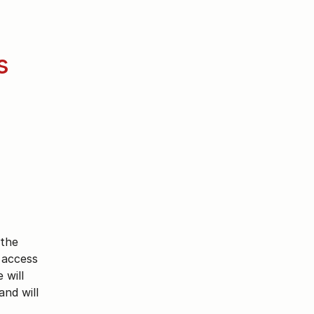
 
the 
access 
will 
nd will 