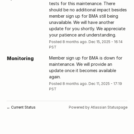
tests for this maintenance. There 
should be no additional impact besides 
member sign up for BMA still being 
unavailable. We will have another 
update for you shortly. We appreciate 
your patience and understanding.
Posted
8
months ago.
Dec
15
,
2025
-
16:14
PST
Monitoring
Member sign up for BMA is down for 
maintenance. We will provide an 
update once it becomes available 
again.
Posted
8
months ago.
Dec
11
,
2025
-
17:19
PST
Current Status
Powered by Atlassian Statuspage
←