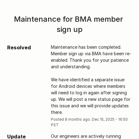
Maintenance for BMA member 
sign up
Resolved
Maintenance has been completed. 
Member sign up via BMA have been re-
enabled. Thank you for your patience 
and understanding. 
We have identified a separate issue 
for Android devices where members 
will need to log in again after signing 
up. We will post a new status page for 
this issue and we will provide updates 
there.
Posted
8
months ago.
Dec
15
,
2025
-
16:50
PST
Update
Our engineers are actively running 