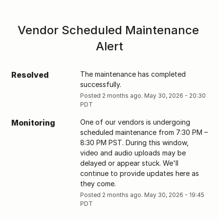
Vendor Scheduled Maintenance 
Alert
Resolved
The maintenance has completed 
successfully.
Posted
2
months ago.
May
30
,
2026
-
20:30
PDT
Monitoring
One of our vendors is undergoing 
scheduled maintenance from 7:30 PM – 
8:30 PM PST. During this window, 
video and audio uploads may be 
delayed or appear stuck. We'll 
continue to provide updates here as 
they come.
Posted
2
months ago.
May
30
,
2026
-
19:45
PDT