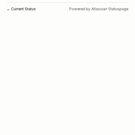
Current Status
Powered by Atlassian Statuspage
←