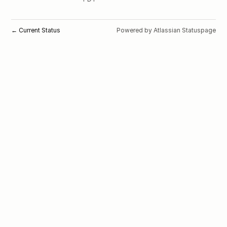
Current Status
Powered by Atlassian Statuspage
←