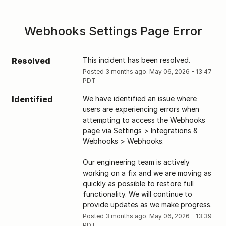
Webhooks Settings Page Error
Resolved
This incident has been resolved.
Posted
3
months ago.
May
06
,
2026
-
13:47
PDT
Identified
We have identified an issue where 
users are experiencing errors when 
attempting to access the Webhooks 
page via Settings > Integrations & 
Webhooks > Webhooks. 
Our engineering team is actively 
working on a fix and we are moving as 
quickly as possible to restore full 
functionality. We will continue to 
provide updates as we make progress.
Posted
3
months ago.
May
06
,
2026
-
13:39
PDT