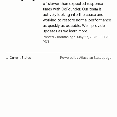
of slower than expected response 
times with CoFounder. Our team is 
actively looking into the cause and 
working to restore normal performance 
as quickly as possible. We'll provide 
updates as we learn more.
Posted
2
months ago.
May
27
,
2026
-
08:29
PDT
Current Status
Powered by Atlassian Statuspage
←