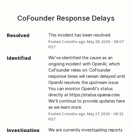
CoFounder Response Delays
Resolved
This incident has been resolved.
Posted
2
months ago.
May
28
,
2026
-
08:07
PDT
Identified
We've identified the cause as an 
ongoing incident with OpenAI, which 
CoFounder relies on. CoFounder 
response times will remain delayed until 
OpenAI resolves the upstream issue. 
You can monitor OpenAI's status  
directly at 
https://status.openai.com
. 
We'll continue to provide updates here 
as we learn more.
Posted
2
months ago.
May
27
,
2026
-
09:32
PDT
Investigating
We are currently investigating reports 